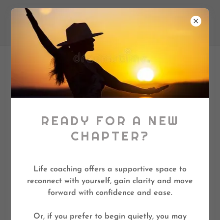
❤️ Lilly Life Coach
PRIVACY POLICY
LillyLifeCoach.com
READY FOR A NEW
CHAPTER?
This website is protected by reCAPTCHA, and
the Google Privacy Policy and Terms of Service
apply.
Life coaching offers a supportive space to
reconnect with yourself, gain clarity and move
If you need more information about our privacy
forward with confidence and ease.
practices, if you have questions, or if you would
like to make a complaint, please contact us by e-
Or, if you prefer to begin quietly, you may